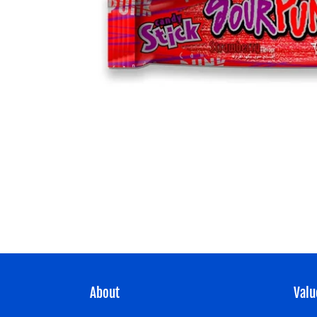
About
Valu