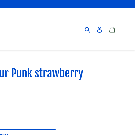
Search
Log in
Cart
our Punk strawberry