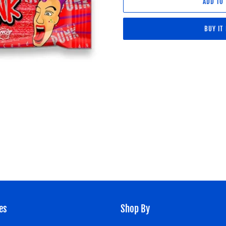
ADD TO
BUY IT
Adding
product
to
your
cart
es
Shop By