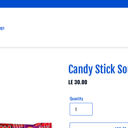
ogs
Candy Stick S
Regular
LE 30.00
price
Quantity